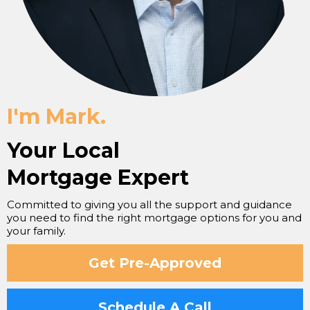
I'm Mark.
Your Local
Mortgage Expert
Committed to giving you all the support and guidance
you need to find the right mortgage options for you and
your family.
Get Pre-Approved
Schedule A Call