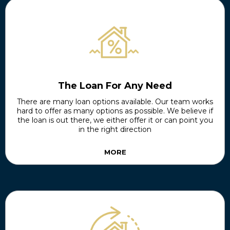
The Loan For Any Need
There are many loan options available. Our team works
hard to offer as many options as possible. We believe if
the loan is out there, we either offer it or can point you
in the right direction
MORE