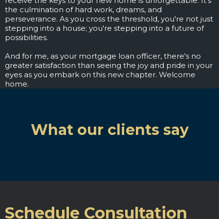
receive the keys to your new home is unforgettable. It's
the culmination of hard work, dreams, and
perseverance. As you cross the threshold, you're not just
stepping into a house; you're stepping into a future of
possibilities.
And for me, as your mortgage loan officer, there's no
greater satisfaction than seeing the joy and pride in your
eyes as you embark on this new chapter. Welcome
home.
What our clients say
Schedule Consultation