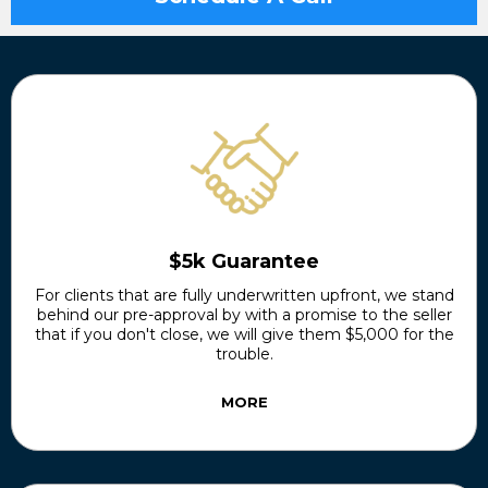
$5k Guarantee
For clients that are fully underwritten upfront, we stand
behind our pre-approval by with a promise to the seller
that if you don't close, we will give them $5,000 for the
trouble.
MORE