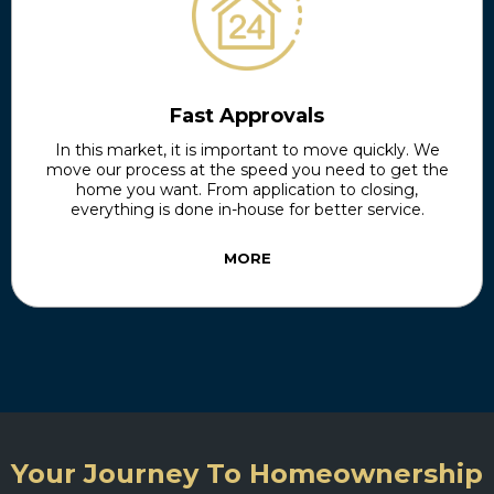
Fast Approvals
In this market, it is important to move quickly. We
move our process at the speed you need to get the
home you want. From application to closing,
everything is done in-house for better service.
MORE
Your Journey To Homeownership