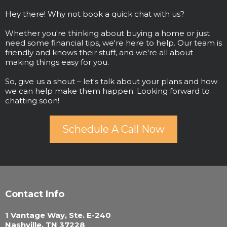
Hey there! Why not book a quick chat with us?
Whether you're thinking about buying a home or just
need some financial tips, we're here to help. Our team is
friendly and knows their stuff, and we're all about
making things easy for you.
So, give us a shout – let's talk about your plans and how
we can help make them happen. Looking forward to
chatting soon!
Schedule A Call Now
Contact Info
1 Vantage Way, Ste. E-240
Nashville, TN 37228