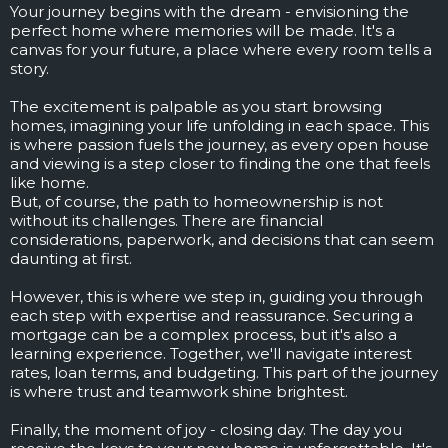
Your journey begins with the dream - envisioning the
perfect home where memories will be made. It's a
canvas for your future, a place where every room tells a
story.
The excitement is palpable as you start browsing
homes, imagining your life unfolding in each space. This
is where passion fuels the journey, as every open house
and viewing is a step closer to finding the one that feels
like home.
But, of course, the path to homeownership is not
without its challenges. There are financial
considerations, paperwork, and decisions that can seem
daunting at first.
However, this is where we step in, guiding you through
each step with expertise and reassurance. Securing a
mortgage can be a complex process, but it's also a
learning experience. Together, we'll navigate interest
rates, loan terms, and budgeting. This part of the journey
is where trust and teamwork shine brightest.
Finally, the moment of joy - closing day. The day you