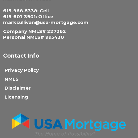
615-968-5338: Cell
615-601-3901: Office
marksullivan@usa-mortgage.com
Company NMLS# 227262
Personal NMLS# 995430
Contact Info
Privacy Policy
NMLS
Disclaimer
Licensing